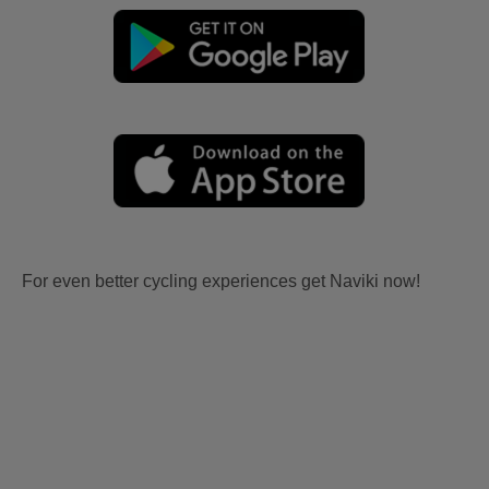
For even better cycling experiences get Naviki now!