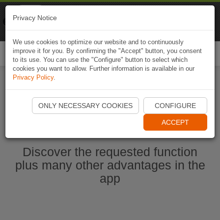
Naviki
Privacy Notice
Go to app
Bicycle navigation
We use cookies to optimize our website and to continuously
improve it for you. By confirming the "Accept" button, you consent
Togg
to its use. You can use the "Configure" button to select which
navi
cookies you want to allow. Further information is available in our
Privacy Policy
.
Start Naviki App
ONLY NECESSARY COOKIES
CONFIGURE
ACCEPT
Discover the requested function
plus many other advantages in the
app