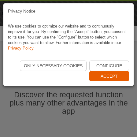
Naviki
Privacy Notice
Go to app
Bicycle navigation
We use cookies to optimize our website and to continuously
improve it for you. By confirming the "Accept" button, you consent
Togg
to its use. You can use the "Configure" button to select which
navi
cookies you want to allow. Further information is available in our
Privacy Policy
.
Start Naviki App
ONLY NECESSARY COOKIES
CONFIGURE
ACCEPT
Discover the requested function
plus many other advantages in the
app