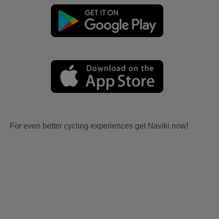
For even better cycling experiences get Naviki now!