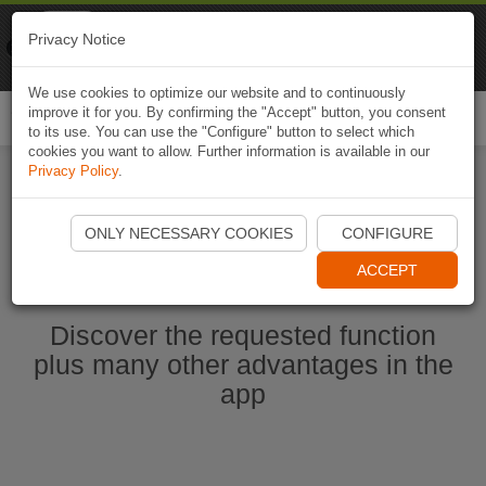
Naviki
Privacy Notice
Go to app
Bicycle navigation
We use cookies to optimize our website and to continuously
improve it for you. By confirming the "Accept" button, you consent
Togg
to its use. You can use the "Configure" button to select which
navi
cookies you want to allow. Further information is available in our
Privacy Policy
.
Start Naviki App
ONLY NECESSARY COOKIES
CONFIGURE
ACCEPT
Discover the requested function
plus many other advantages in the
app