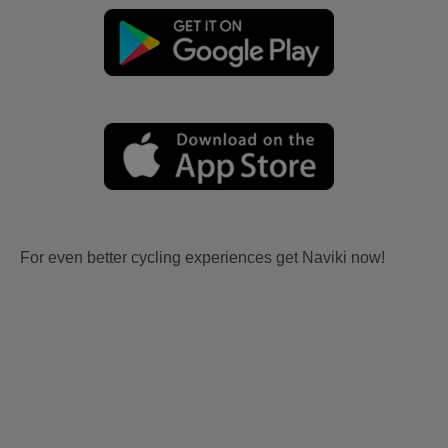
For even better cycling experiences get Naviki now!