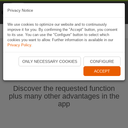
Naviki
Privacy Notice
Go to app
Bicycle navigation
We use cookies to optimize our website and to continuously
improve it for you. By confirming the "Accept" button, you consent
Togg
to its use. You can use the "Configure" button to select which
navi
cookies you want to allow. Further information is available in our
Privacy Policy
.
Start Naviki App
ONLY NECESSARY COOKIES
CONFIGURE
ACCEPT
Discover the requested function
plus many other advantages in the
app