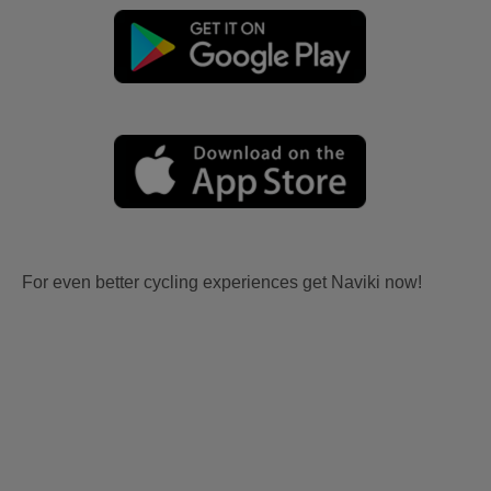
For even better cycling experiences get Naviki now!