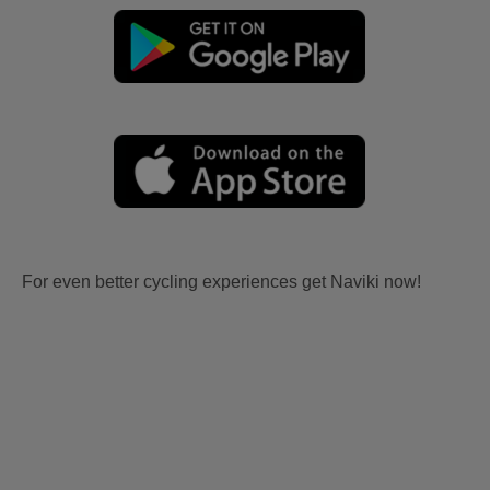
For even better cycling experiences get Naviki now!