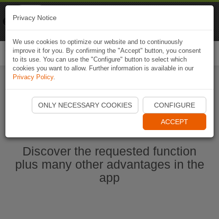
Naviki
Privacy Notice
Go to app
Bicycle navigation
We use cookies to optimize our website and to continuously
improve it for you. By confirming the "Accept" button, you consent
Togg
to its use. You can use the "Configure" button to select which
navi
cookies you want to allow. Further information is available in our
Privacy Policy
.
Start Naviki App
ONLY NECESSARY COOKIES
CONFIGURE
ACCEPT
Discover the requested function
plus many other advantages in the
app