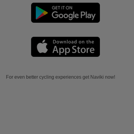
For even better cycling experiences get Naviki now!