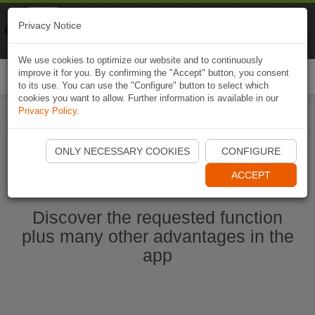
Naviki
Privacy Notice
Go to app
Bicycle navigation
We use cookies to optimize our website and to continuously
improve it for you. By confirming the "Accept" button, you consent
Togg
to its use. You can use the "Configure" button to select which
navi
cookies you want to allow. Further information is available in our
Privacy Policy
.
Start Naviki App
ONLY NECESSARY COOKIES
CONFIGURE
ACCEPT
Discover the requested function
plus many other advantages in the
app