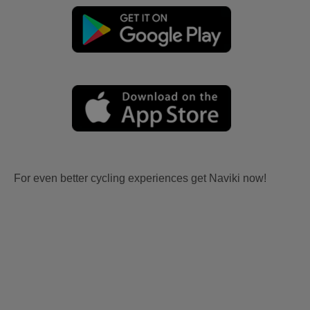
For even better cycling experiences get Naviki now!