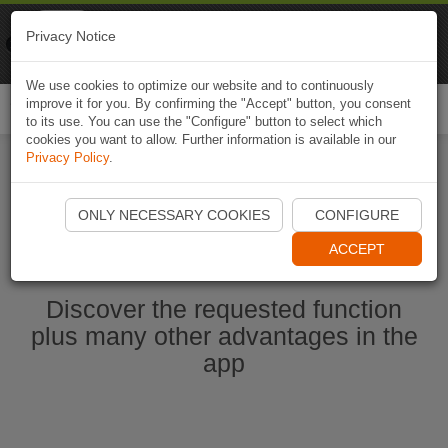
Naviki
Privacy Notice
Go to app
Bicycle navigation
We use cookies to optimize our website and to continuously
improve it for you. By confirming the "Accept" button, you consent
Togg
to its use. You can use the "Configure" button to select which
navi
cookies you want to allow. Further information is available in our
Privacy Policy
.
Start Naviki App
ONLY NECESSARY COOKIES
CONFIGURE
ACCEPT
Discover the requested function
plus many other advantages in the
app