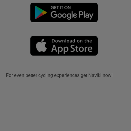
For even better cycling experiences get Naviki now!