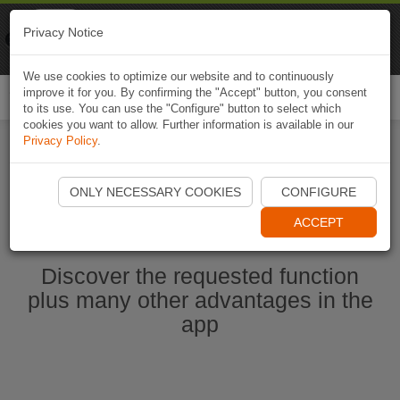
Naviki
Privacy Notice
Go to app
Bicycle navigation
We use cookies to optimize our website and to continuously
improve it for you. By confirming the "Accept" button, you consent
Togg
to its use. You can use the "Configure" button to select which
navi
cookies you want to allow. Further information is available in our
Privacy Policy
.
Start Naviki App
ONLY NECESSARY COOKIES
CONFIGURE
ACCEPT
Discover the requested function
plus many other advantages in the
app