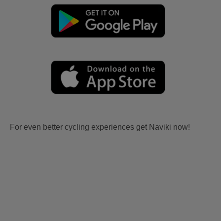
For even better cycling experiences get Naviki now!