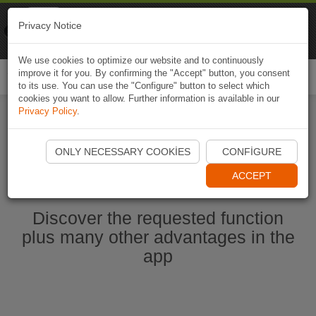
Naviki
Privacy Notice
Go to app
Bicycle navigation
We use cookies to optimize our website and to continuously
improve it for you. By confirming the "Accept" button, you consent
Togg
to its use. You can use the "Configure" button to select which
navi
cookies you want to allow. Further information is available in our
Privacy Policy
.
Start Naviki App
ONLY NECESSARY COOKIES
CONFIGURE
ACCEPT
Discover the requested function
plus many other advantages in the
app