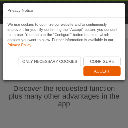
Naviki
Privacy Notice
Go to app
Bicycle navigation
We use cookies to optimize our website and to continuously
improve it for you. By confirming the "Accept" button, you consent
Togg
to its use. You can use the "Configure" button to select which
navi
cookies you want to allow. Further information is available in our
Privacy Policy
.
Start Naviki App
ONLY NECESSARY COOKIES
CONFIGURE
ACCEPT
Discover the requested function
plus many other advantages in the
app