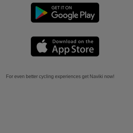
For even better cycling experiences get Naviki now!