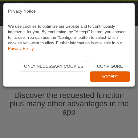
Naviki
Privacy Notice
Go to app
Bicycle navigation
We use cookies to optimize our website and to continuously
improve it for you. By confirming the "Accept" button, you consent
Togg
to its use. You can use the "Configure" button to select which
navi
cookies you want to allow. Further information is available in our
Privacy Policy
.
Start Naviki App
ONLY NECESSARY COOKIES
CONFIGURE
ACCEPT
Discover the requested function
plus many other advantages in the
app