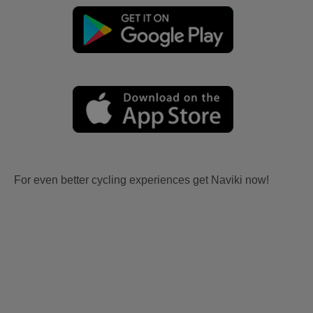
For even better cycling experiences get Naviki now!