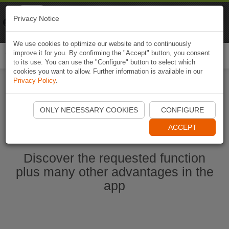
Naviki
Privacy Notice
Go to app
Bicycle navigation
We use cookies to optimize our website and to continuously
improve it for you. By confirming the "Accept" button, you consent
Togg
to its use. You can use the "Configure" button to select which
navi
cookies you want to allow. Further information is available in our
Privacy Policy
.
Start Naviki App
ONLY NECESSARY COOKIES
CONFIGURE
ACCEPT
Discover the requested function
plus many other advantages in the
app