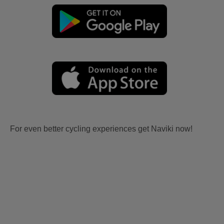
For even better cycling experiences get Naviki now!