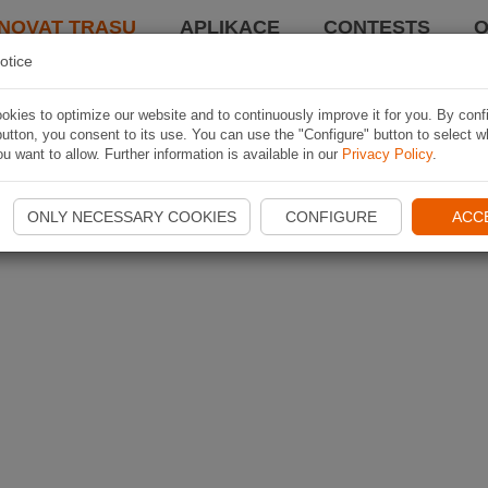
NOVAT TRASU
APLIKACE
CONTESTS
O
otice
kies to optimize our website and to continuously improve it for you. By conf
utton, you consent to its use. You can use the "Configure" button to select w
u want to allow. Further information is available in our
Privacy Policy
.
ONLY NECESSARY COOKIES
CONFIGURE
ACC