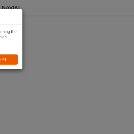
 NAVIKI
irming the
hich
EPT