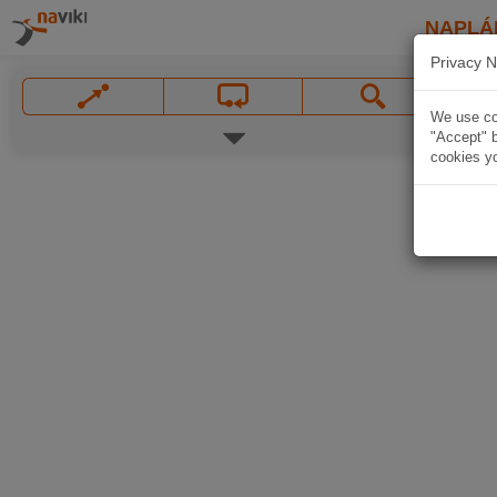
NAPLÁ
Privacy N
We use coo
"Accept" b
cookies yo