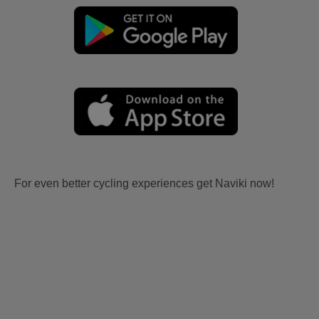
For even better cycling experiences get Naviki now!