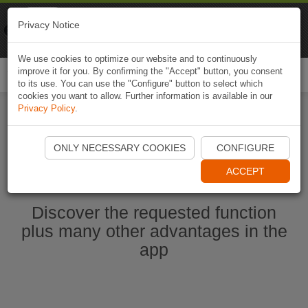
Naviki
Privacy Notice
Go to app
Bicycle navigation
We use cookies to optimize our website and to continuously
improve it for you. By confirming the "Accept" button, you consent
Togg
to its use. You can use the "Configure" button to select which
navi
cookies you want to allow. Further information is available in our
Privacy Policy
.
Start Naviki App
ONLY NECESSARY COOKIES
CONFIGURE
ACCEPT
Discover the requested function
plus many other advantages in the
app