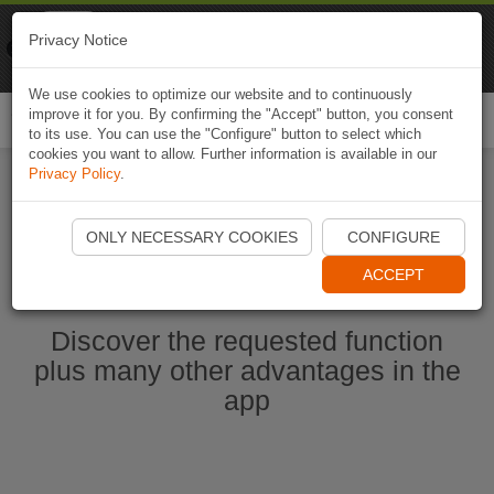
Naviki
Privacy Notice
Go to app
Bicycle navigation
We use cookies to optimize our website and to continuously
improve it for you. By confirming the "Accept" button, you consent
Togg
to its use. You can use the "Configure" button to select which
navi
cookies you want to allow. Further information is available in our
Privacy Policy
.
Start Naviki App
ONLY NECESSARY COOKIES
CONFIGURE
ACCEPT
Discover the requested function
plus many other advantages in the
app