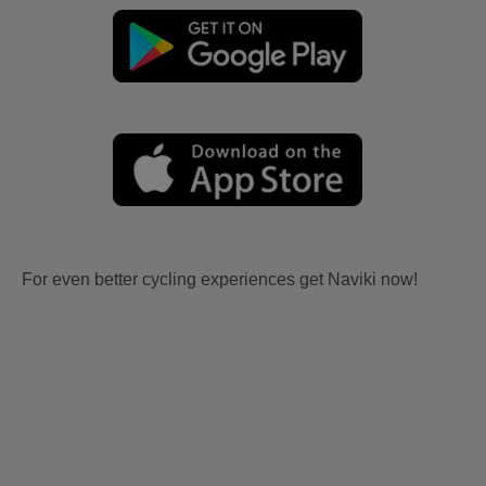
For even better cycling experiences get Naviki now!