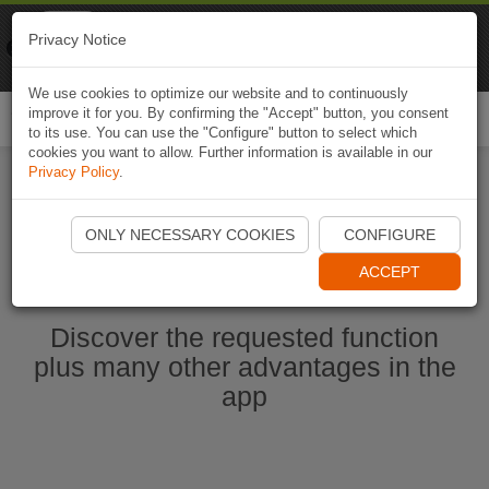
Naviki
Privacy Notice
Go to app
Bicycle navigation
We use cookies to optimize our website and to continuously
improve it for you. By confirming the "Accept" button, you consent
Togg
to its use. You can use the "Configure" button to select which
navi
cookies you want to allow. Further information is available in our
Privacy Policy
.
Start Naviki App
ONLY NECESSARY COOKIES
CONFIGURE
ACCEPT
Discover the requested function
plus many other advantages in the
app