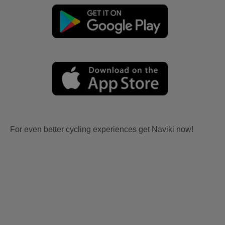
For even better cycling experiences get Naviki now!