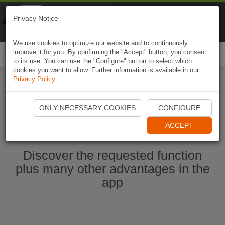
Naviki
Privacy Notice
Go to app
Bicycle navigation
We use cookies to optimize our website and to continuously
improve it for you. By confirming the "Accept" button, you consent
Togg
to its use. You can use the "Configure" button to select which
navi
cookies you want to allow. Further information is available in our
Privacy Policy
.
Start Naviki App
ONLY NECESSARY COOKIES
CONFIGURE
ACCEPT
Discover the requested function
plus many other advantages in the
app