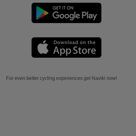
For even better cycling experiences get Naviki now!