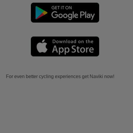
For even better cycling experiences get Naviki now!