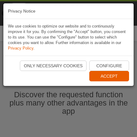
Naviki
Privacy Notice
Go to app
Bicycle navigation
We use cookies to optimize our website and to continuously
improve it for you. By confirming the "Accept" button, you consent
Togg
to its use. You can use the "Configure" button to select which
navi
cookies you want to allow. Further information is available in our
Privacy Policy
.
Start Naviki App
ONLY NECESSARY COOKIES
CONFIGURE
ACCEPT
Discover the requested function
plus many other advantages in the
app