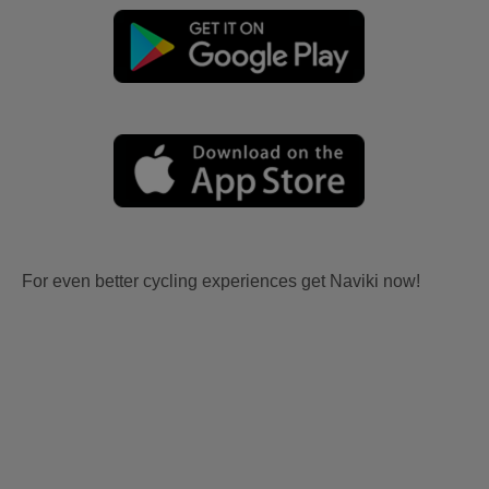
For even better cycling experiences get Naviki now!