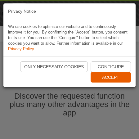
Naviki
Privacy Notice
Go to app
Bicycle navigation
We use cookies to optimize our website and to continuously
improve it for you. By confirming the "Accept" button, you consent
Togg
to its use. You can use the "Configure" button to select which
navi
cookies you want to allow. Further information is available in our
Privacy Policy
.
Ouvrir l'application Naviki maintenant
ONLY NECESSARY COOKIES
CONFIGURE
ACCEPT
Discover the requested function
plus many other advantages in the
app