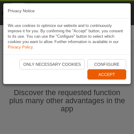
Naviki
Privacy Notice
Go to app
Bicycle navigation
We use cookies to optimize our website and to continuously
improve it for you. By confirming the "Accept" button, you consent
Togg
to its use. You can use the "Configure" button to select which
navi
cookies you want to allow. Further information is available in our
Privacy Policy
.
Start Naviki App
ONLY NECESSARY COOKIES
CONFIGURE
ACCEPT
Discover the requested function
plus many other advantages in the
app