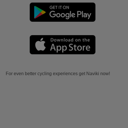
For even better cycling experiences get Naviki now!