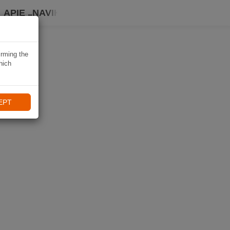
APIE „NAVIKI“
irming the
hich
EPT