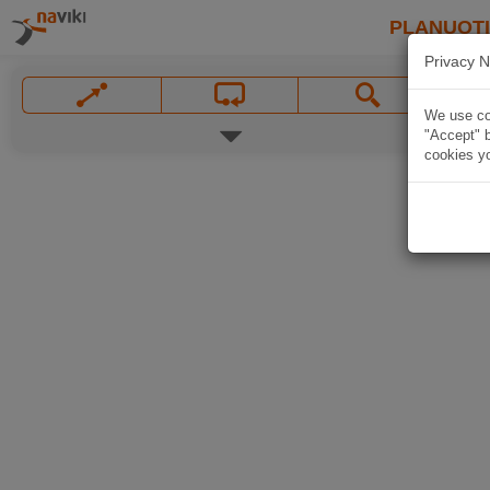
PLANUOT
Privacy N
We use coo
"Accept" b
cookies yo