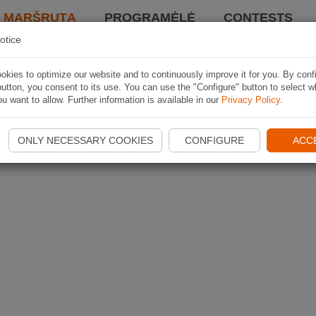
I MARŠRUTĄ
PROGRAMĖLĖ
CONTESTS
otice
kies to optimize our website and to continuously improve it for you. By conf
utton, you consent to its use. You can use the "Configure" button to select w
u want to allow. Further information is available in our
Privacy Policy
.
ONLY NECESSARY COOKIES
CONFIGURE
ACC