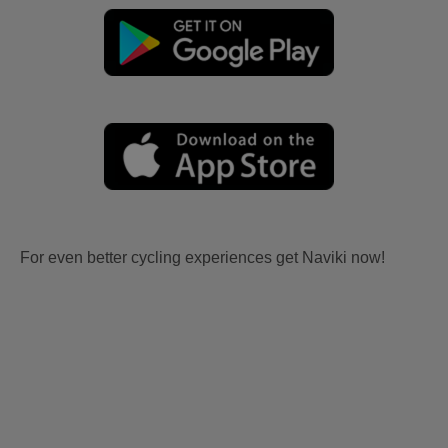
For even better cycling experiences get Naviki now!