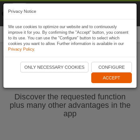
Naviki
Privacy Notice
Go to app
Bicycle navigation
We use cookies to optimize our website and to continuously
improve it for you. By confirming the "Accept" button, you consent
Togg
to its use. You can use the "Configure" button to select which
navi
cookies you want to allow. Further information is available in our
Privacy Policy
.
Start Naviki App
ONLY NECESSARY COOKIES
CONFIGURE
ACCEPT
Discover the requested function
plus many other advantages in the
app