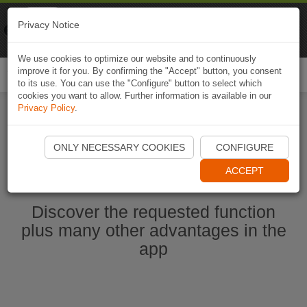
Naviki
Privacy Notice
Go to app
Bicycle navigation
We use cookies to optimize our website and to continuously
improve it for you. By confirming the "Accept" button, you consent
Togg
to its use. You can use the "Configure" button to select which
navi
cookies you want to allow. Further information is available in our
Privacy Policy
.
Ouvrir l'application Naviki maintenant
ONLY NECESSARY COOKIES
CONFIGURE
ACCEPT
Discover the requested function
plus many other advantages in the
app