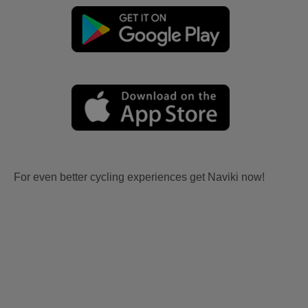
For even better cycling experiences get Naviki now!