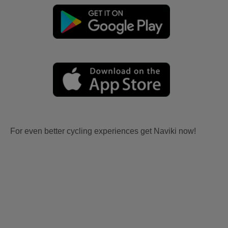
For even better cycling experiences get Naviki now!