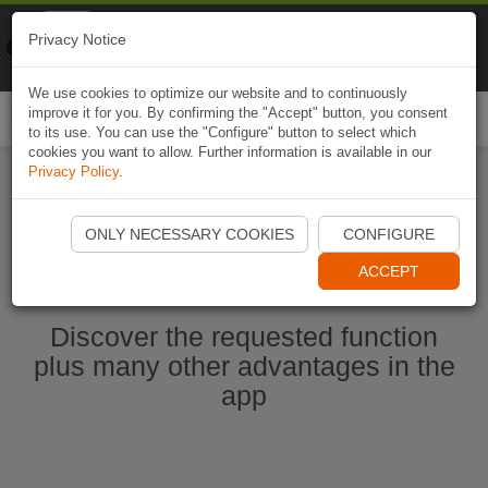
Naviki
Privacy Notice
Go to app
Bicycle navigation
We use cookies to optimize our website and to continuously
improve it for you. By confirming the "Accept" button, you consent
Togg
to its use. You can use the "Configure" button to select which
navi
cookies you want to allow. Further information is available in our
Privacy Policy
.
Start Naviki App
ONLY NECESSARY COOKIES
CONFIGURE
ACCEPT
Discover the requested function
plus many other advantages in the
app