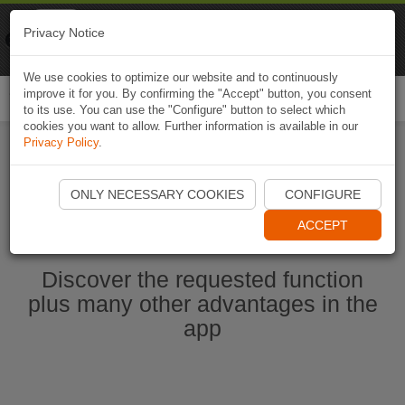
Naviki
Privacy Notice
Go to app
Bicycle navigation
We use cookies to optimize our website and to continuously
improve it for you. By confirming the "Accept" button, you consent
Togg
to its use. You can use the "Configure" button to select which
navi
cookies you want to allow. Further information is available in our
Privacy Policy
.
Start Naviki App
ONLY NECESSARY COOKIES
CONFIGURE
ACCEPT
Discover the requested function
plus many other advantages in the
app