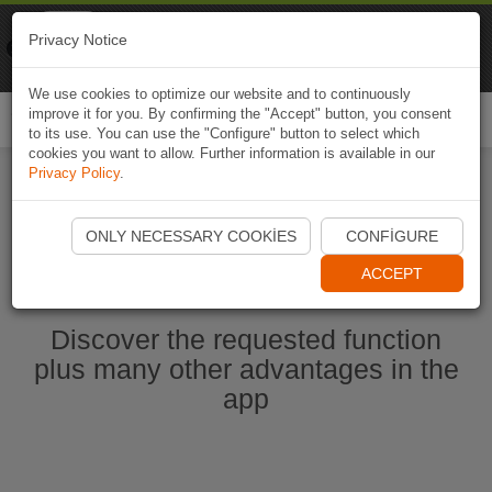
Naviki
Privacy Notice
Go to app
Bicycle navigation
We use cookies to optimize our website and to continuously
improve it for you. By confirming the "Accept" button, you consent
Togg
to its use. You can use the "Configure" button to select which
navi
cookies you want to allow. Further information is available in our
Privacy Policy
.
Start Naviki App
ONLY NECESSARY COOKIES
CONFIGURE
ACCEPT
Discover the requested function
plus many other advantages in the
app