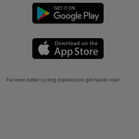
For even better cycling experiences get Naviki now!