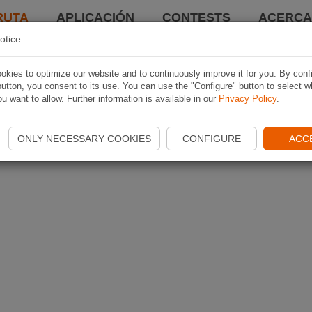
RUTA
APLICACIÓN
CONTESTS
ACERCA 
otice
kies to optimize our website and to continuously improve it for you. By conf
utton, you consent to its use. You can use the "Configure" button to select w
u want to allow. Further information is available in our
Privacy Policy
.
ONLY NECESSARY COOKIES
CONFIGURE
ACC