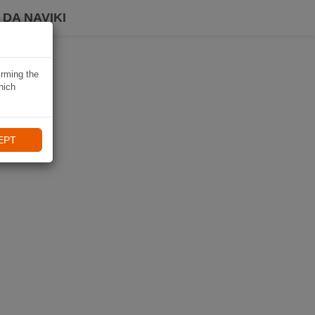
DA NAVIKI
irming the
hich
EPT