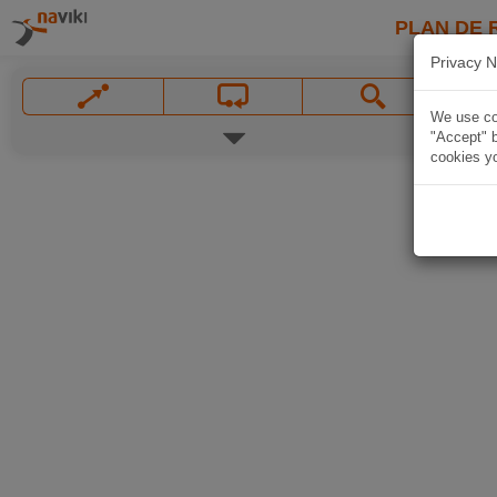
PLAN DE 
Privacy N
We use coo
"Accept" b
cookies yo