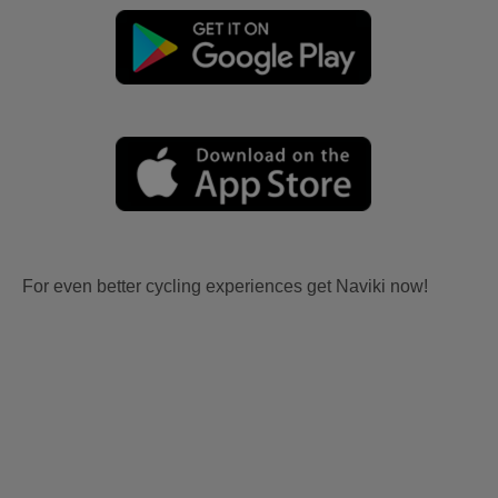
For even better cycling experiences get Naviki now!