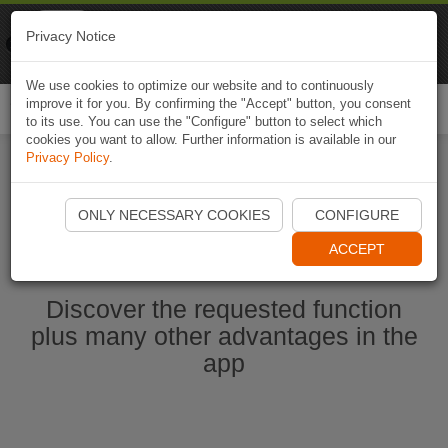
Naviki
Privacy Notice
Go to app
Bicycle navigation
We use cookies to optimize our website and to continuously
improve it for you. By confirming the "Accept" button, you consent
Togg
to its use. You can use the "Configure" button to select which
navi
cookies you want to allow. Further information is available in our
Privacy Policy
.
Start Naviki App
ONLY NECESSARY COOKIES
CONFIGURE
ACCEPT
Discover the requested function
plus many other advantages in the
app