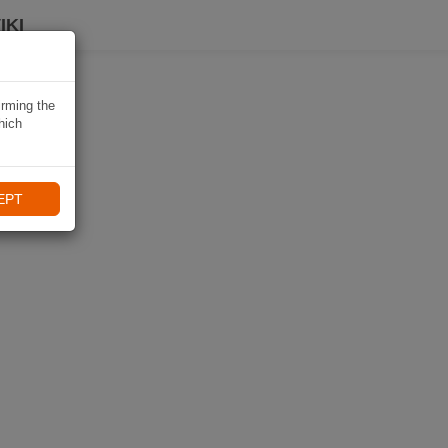
IKI
irming the
hich
EPT