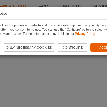
LANLÆG RUTE
APP
CONTESTS
OM NAV
otice
kies to optimize our website and to continuously improve it for you. By conf
utton, you consent to its use. You can use the "Configure" button to select w
u want to allow. Further information is available in our
Privacy Policy
.
ONLY NECESSARY COOKIES
CONFIGURE
ACC