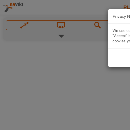
P
Privacy N
We use coo
"Accept" b
cookies yo