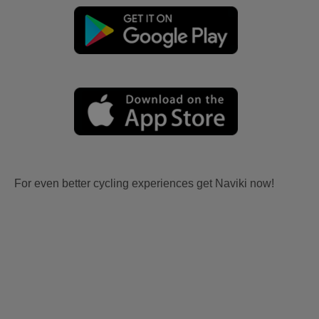
For even better cycling experiences get Naviki now!