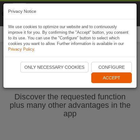
Naviki
Privacy Notice
Go to app
Bicycle navigation
We use cookies to optimize our website and to continuously
improve it for you. By confirming the "Accept" button, you consent
Togg
to its use. You can use the "Configure" button to select which
navi
cookies you want to allow. Further information is available in our
Privacy Policy
.
Start Naviki App
ONLY NECESSARY COOKIES
CONFIGURE
ACCEPT
Discover the requested function
plus many other advantages in the
app