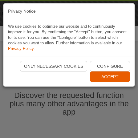
Naviki
Privacy Notice
Go to app
Bicycle navigation
We use cookies to optimize our website and to continuously
improve it for you. By confirming the "Accept" button, you consent
Togg
to its use. You can use the "Configure" button to select which
navi
cookies you want to allow. Further information is available in our
Privacy Policy
.
Start Naviki App
ONLY NECESSARY COOKIES
CONFIGURE
ACCEPT
Discover the requested function
plus many other advantages in the
app