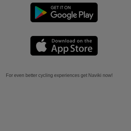
For even better cycling experiences get Naviki now!