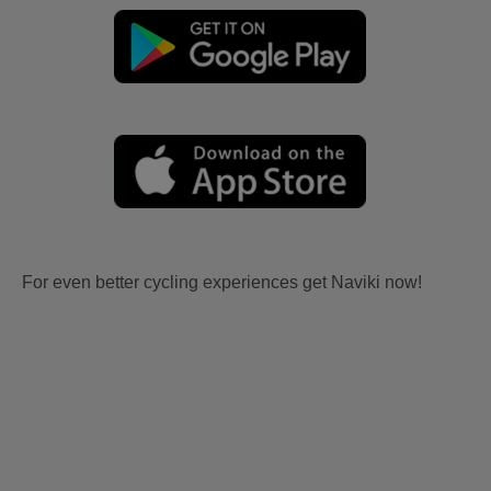
For even better cycling experiences get Naviki now!