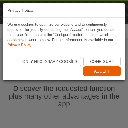
Naviki
Privacy Notice
Go to app
Bicycle navigation
We use cookies to optimize our website and to continuously
improve it for you. By confirming the "Accept" button, you consent
Togg
to its use. You can use the "Configure" button to select which
navi
cookies you want to allow. Further information is available in our
Privacy Policy
.
Start Naviki App
ONLY NECESSARY COOKIES
CONFIGURE
ACCEPT
Discover the requested function
plus many other advantages in the
app