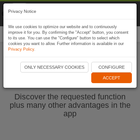
Naviki
Privacy Notice
Go to app
Bicycle navigation
We use cookies to optimize our website and to continuously
improve it for you. By confirming the "Accept" button, you consent
Togg
to its use. You can use the "Configure" button to select which
navi
cookies you want to allow. Further information is available in our
Privacy Policy
.
Start Naviki App
ONLY NECESSARY COOKIES
CONFIGURE
ACCEPT
Discover the requested function
plus many other advantages in the
app