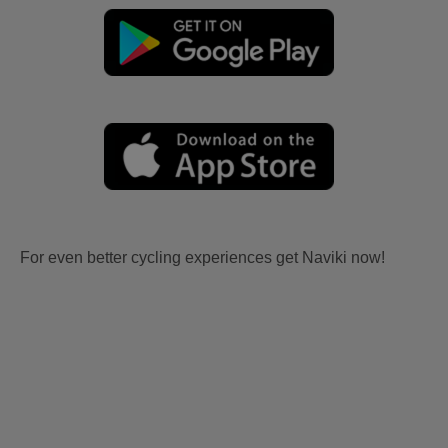
For even better cycling experiences get Naviki now!