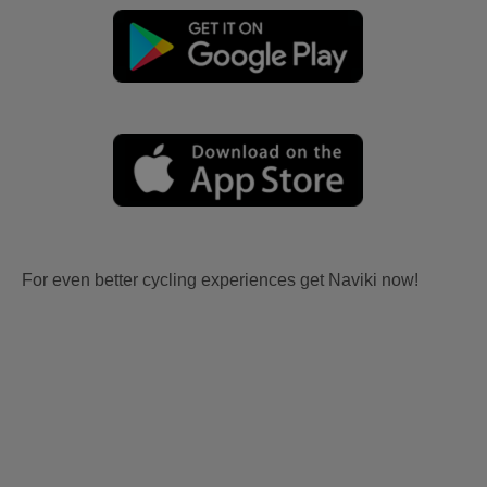
For even better cycling experiences get Naviki now!