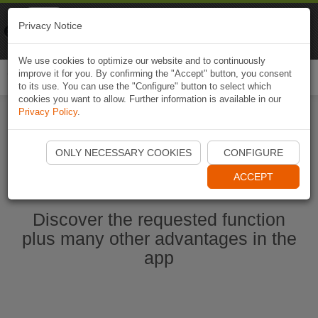
Naviki
Privacy Notice
Go to app
Bicycle navigation
We use cookies to optimize our website and to continuously
improve it for you. By confirming the "Accept" button, you consent
Togg
to its use. You can use the "Configure" button to select which
navi
cookies you want to allow. Further information is available in our
Privacy Policy
.
Start Naviki App
ONLY NECESSARY COOKIES
CONFIGURE
ACCEPT
Discover the requested function
plus many other advantages in the
app