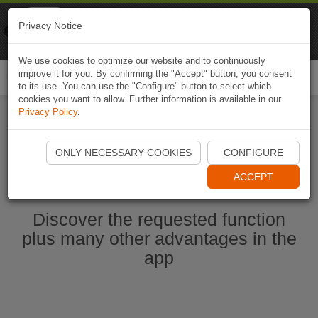
Naviki
Privacy Notice
Go to app
Bicycle navigation
We use cookies to optimize our website and to continuously
improve it for you. By confirming the "Accept" button, you consent
Togg
to its use. You can use the "Configure" button to select which
navi
cookies you want to allow. Further information is available in our
Privacy Policy
.
Start Naviki App
ONLY NECESSARY COOKIES
CONFIGURE
ACCEPT
Discover the requested function
plus many other advantages in the
app