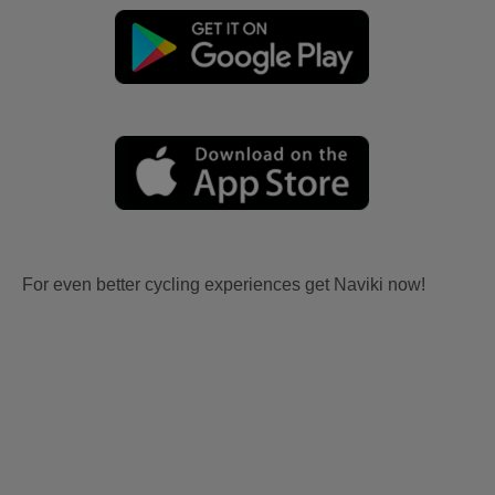
For even better cycling experiences get Naviki now!