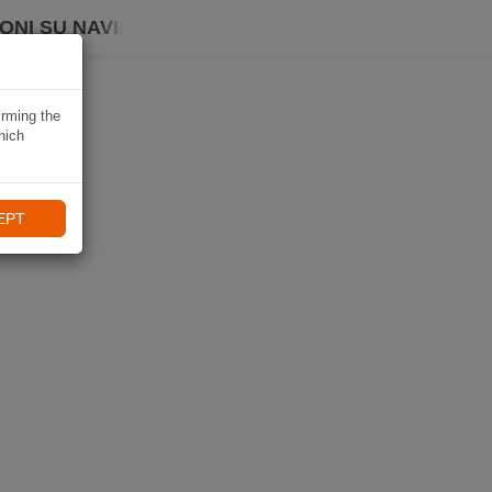
ONI SU NAVIKI
irming the
hich
EPT