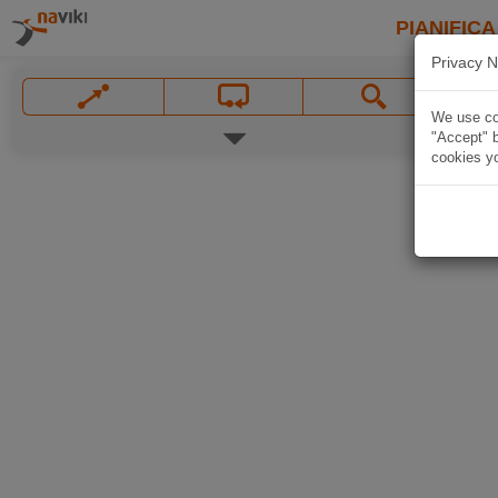
PIANIFICA
Privacy N
We use coo
"Accept" b
cookies yo