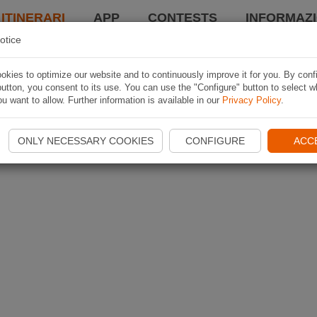
 ITINERARI
APP
CONTESTS
INFORMAZI
otice
kies to optimize our website and to continuously improve it for you. By conf
utton, you consent to its use. You can use the "Configure" button to select w
u want to allow. Further information is available in our
Privacy Policy
.
ONLY NECESSARY COOKIES
CONFIGURE
ACC