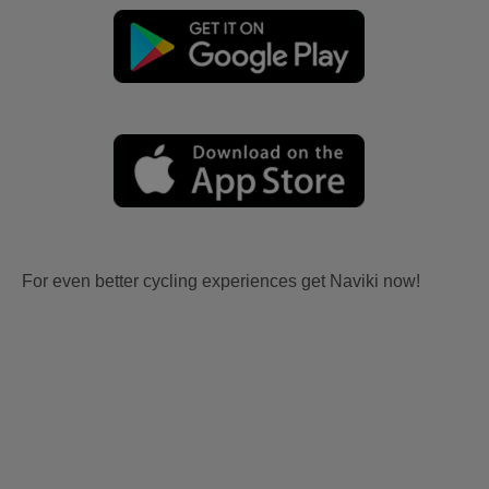
For even better cycling experiences get Naviki now!