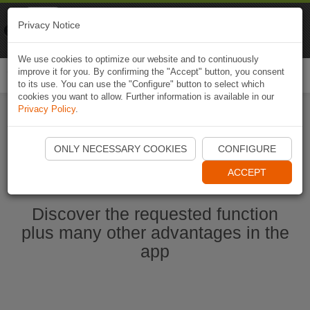
Naviki
Privacy Notice
Go to app
Bicycle navigation
We use cookies to optimize our website and to continuously
improve it for you. By confirming the "Accept" button, you consent
Togg
to its use. You can use the "Configure" button to select which
navi
cookies you want to allow. Further information is available in our
Privacy Policy
.
Start Naviki App
ONLY NECESSARY COOKIES
CONFIGURE
ACCEPT
Discover the requested function
plus many other advantages in the
app