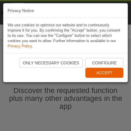
Naviki
Privacy Notice
Go to app
Bicycle navigation
We use cookies to optimize our website and to continuously
improve it for you. By confirming the "Accept" button, you consent
Togg
to its use. You can use the "Configure" button to select which
navi
cookies you want to allow. Further information is available in our
Privacy Policy
.
Start Naviki App
ONLY NECESSARY COOKIES
CONFIGURE
ACCEPT
Discover the requested function
plus many other advantages in the
app