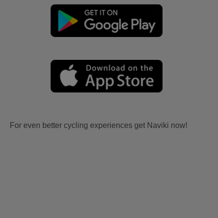
For even better cycling experiences get Naviki now!