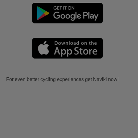
For even better cycling experiences get Naviki now!