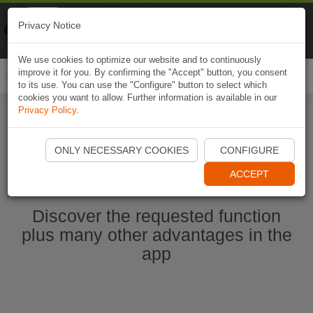
Naviki
Privacy Notice
Go to app
Bicycle navigation
We use cookies to optimize our website and to continuously
improve it for you. By confirming the "Accept" button, you consent
Togg
to its use. You can use the "Configure" button to select which
navi
cookies you want to allow. Further information is available in our
Privacy Policy
.
Start Naviki App
ONLY NECESSARY COOKIES
CONFIGURE
ACCEPT
Discover the requested function
plus many other advantages in the
app