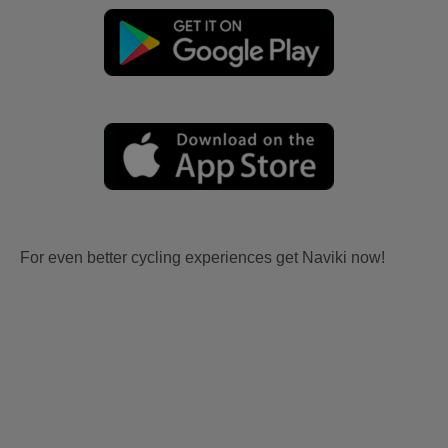
For even better cycling experiences get Naviki now!