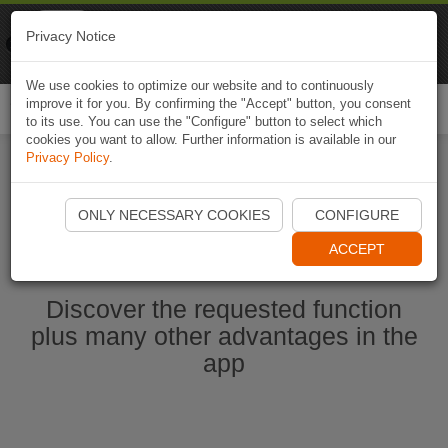
Naviki
Privacy Notice
Go to app
Bicycle navigation
We use cookies to optimize our website and to continuously
improve it for you. By confirming the "Accept" button, you consent
Togg
to its use. You can use the "Configure" button to select which
navi
cookies you want to allow. Further information is available in our
Privacy Policy
.
Start Naviki App
ONLY NECESSARY COOKIES
CONFIGURE
ACCEPT
Discover the requested function
plus many other advantages in the
app