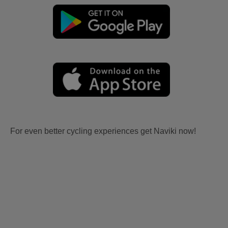
For even better cycling experiences get Naviki now!