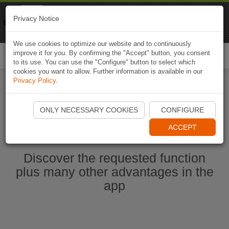
Naviki
Privacy Notice
Go to app
Bicycle navigation
We use cookies to optimize our website and to continuously
improve it for you. By confirming the "Accept" button, you consent
Togg
to its use. You can use the "Configure" button to select which
navi
cookies you want to allow. Further information is available in our
Privacy Policy
.
Ouvrir l'application Naviki maintenant
ONLY NECESSARY COOKIES
CONFIGURE
ACCEPT
Discover the requested function
plus many other advantages in the
app