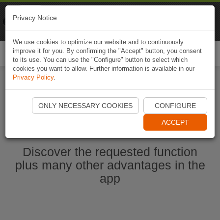
Naviki
Privacy Notice
Go to app
Bicycle navigation
We use cookies to optimize our website and to continuously
improve it for you. By confirming the "Accept" button, you consent
Togg
to its use. You can use the "Configure" button to select which
navi
cookies you want to allow. Further information is available in our
Privacy Policy
.
Start Naviki App
ONLY NECESSARY COOKIES
CONFIGURE
ACCEPT
Discover the requested function
plus many other advantages in the
app