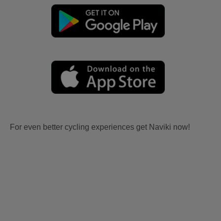
For even better cycling experiences get Naviki now!