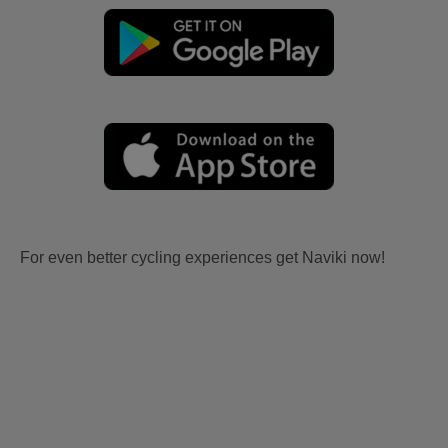
For even better cycling experiences get Naviki now!