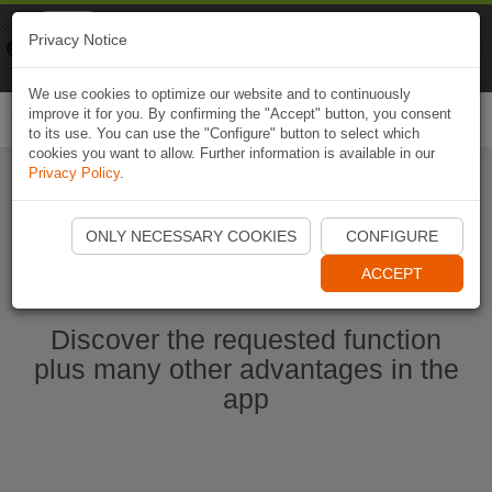
Naviki
Privacy Notice
Go to app
Bicycle navigation
We use cookies to optimize our website and to continuously
improve it for you. By confirming the "Accept" button, you consent
Togg
to its use. You can use the "Configure" button to select which
navi
cookies you want to allow. Further information is available in our
Privacy Policy
.
Ouvrir l'application Naviki maintenant
ONLY NECESSARY COOKIES
CONFIGURE
ACCEPT
Discover the requested function
plus many other advantages in the
app