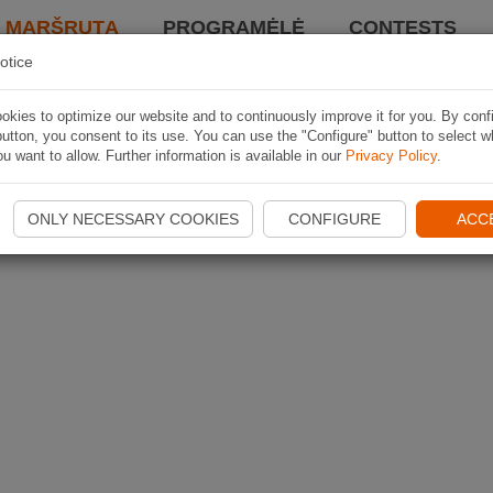
I MARŠRUTĄ
PROGRAMĖLĖ
CONTESTS
otice
kies to optimize our website and to continuously improve it for you. By conf
utton, you consent to its use. You can use the "Configure" button to select w
u want to allow. Further information is available in our
Privacy Policy
.
ONLY NECESSARY COOKIES
CONFIGURE
ACC