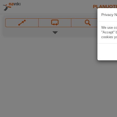
PLANUOT
Privacy N
We use coo
"Accept" b
cookies yo