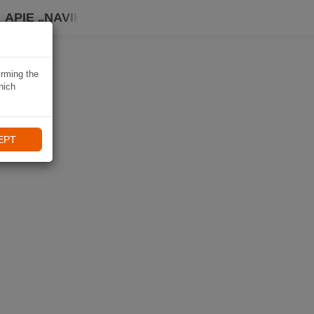
APIE „NAVIKI“
irming the
hich
EPT