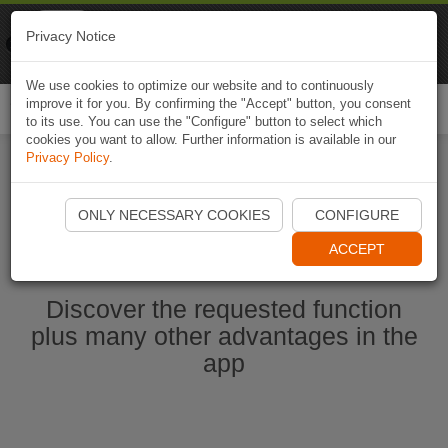
Naviki
Privacy Notice
Go to app
Bicycle navigation
We use cookies to optimize our website and to continuously
improve it for you. By confirming the "Accept" button, you consent
Togg
to its use. You can use the "Configure" button to select which
navi
cookies you want to allow. Further information is available in our
Privacy Policy
.
Start Naviki App
ONLY NECESSARY COOKIES
CONFIGURE
ACCEPT
Discover the requested function
plus many other advantages in the
app