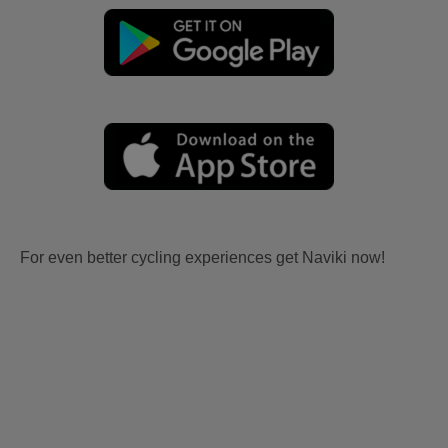
For even better cycling experiences get Naviki now!