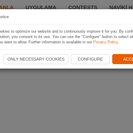
ANLA
UYGULAMA
CONTESTS
NAVIKI 
otice
kies to optimize our website and to continuously improve it for you. By conf
utton, you consent to its use. You can use the "Configure" button to select w
u want to allow. Further information is available in our
Privacy Policy
.
ONLY NECESSARY COOKIES
CONFIGURE
ACC