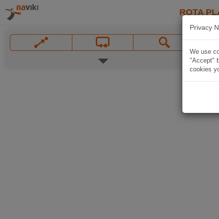
ROTA PL
Privacy N
We use coo
"Accept" b
cookies yo