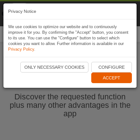
Naviki
Privacy Notice
Go to app
Bicycle navigation
We use cookies to optimize our website and to continuously
improve it for you. By confirming the "Accept" button, you consent
Togg
to its use. You can use the "Configure" button to select which
navi
cookies you want to allow. Further information is available in our
Privacy Policy
.
Start Naviki App
ONLY NECESSARY COOKIES
CONFIGURE
ACCEPT
Discover the requested function
plus many other advantages in the
app