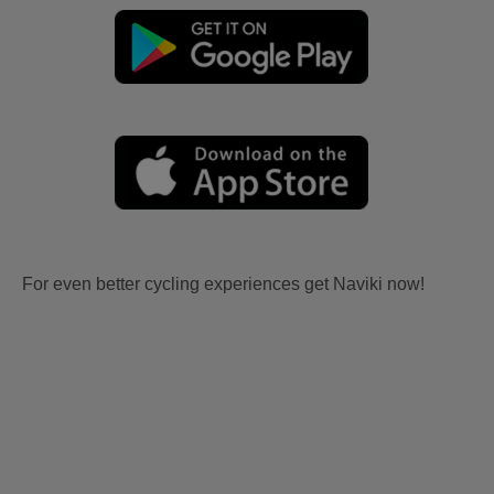
For even better cycling experiences get Naviki now!