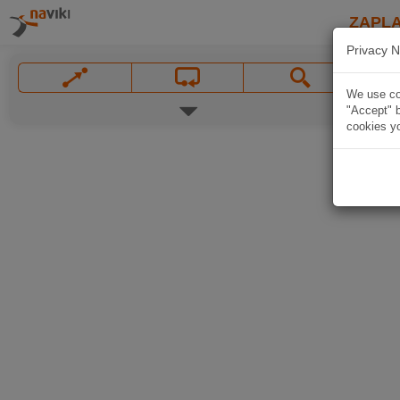
ZAPL
Privacy N
We use coo
"Accept" b
cookies yo