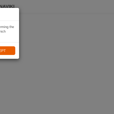
NAVIKI
irming the
hich
EPT