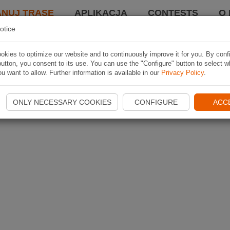
ANUJ TRASĘ
APLIKACJA
CONTESTS
O 
otice
kies to optimize our website and to continuously improve it for you. By conf
utton, you consent to its use. You can use the "Configure" button to select w
u want to allow. Further information is available in our
Privacy Policy
.
ONLY NECESSARY COOKIES
CONFIGURE
ACC