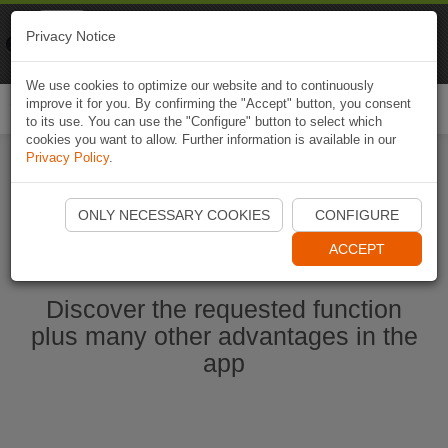
Naviki
Privacy Notice
Go to app
Bicycle navigation
We use cookies to optimize our website and to continuously
improve it for you. By confirming the "Accept" button, you consent
Togg
to its use. You can use the "Configure" button to select which
navi
cookies you want to allow. Further information is available in our
Privacy Policy
.
Start Naviki App
ONLY NECESSARY COOKIES
CONFIGURE
ACCEPT
Discover the requested function
plus many other advantages in the
app