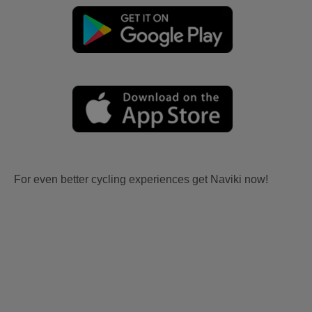
For even better cycling experiences get Naviki now!