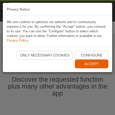
Naviki
Privacy Notice
Go to app
Bicycle navigation
We use cookies to optimize our website and to continuously
improve it for you. By confirming the "Accept" button, you consent
Togg
to its use. You can use the "Configure" button to select which
navi
cookies you want to allow. Further information is available in our
Privacy Policy
.
Start Naviki App
ONLY NECESSARY COOKIES
CONFIGURE
ACCEPT
Discover the requested function
plus many other advantages in the
app