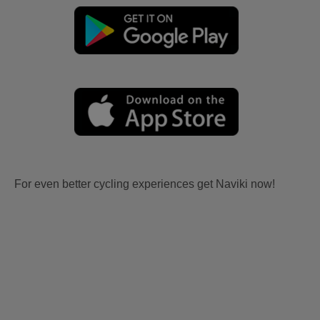
For even better cycling experiences get Naviki now!